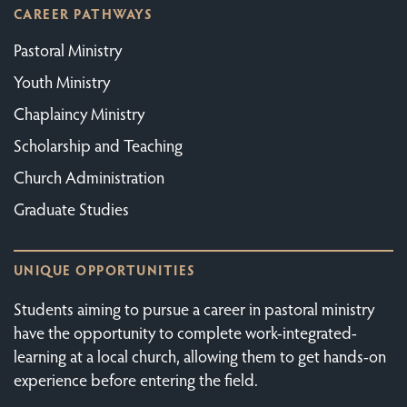
CAREER PATHWAYS
Pastoral Ministry
Youth Ministry
Chaplaincy Ministry
Scholarship and Teaching
Church Administration
Graduate Studies
UNIQUE OPPORTUNITIES
Students aiming to pursue a career in pastoral ministry
have the opportunity to complete work-integrated-
learning at a local church, allowing them to get hands-on
experience before entering the field.