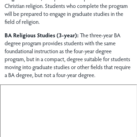
Christian religion. Students who complete the program
will be prepared to engage in graduate studies in the
field of religion.
BA Religious Studies (3-year):
The three-year BA
degree program provides students with the same
foundational instruction as the four-year degree
program, but in a compact, degree suitable for students
moving into graduate studies or other fields that require
a BA degree, but not a four-year degree.