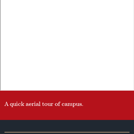
A quick aerial tour of campus.