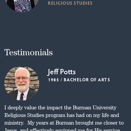
RELIGIOUS STUDIES
Testimonials
Jeff Potts
1985
/
BACHELOR OF ARTS
I deeply value the impact the Burman University
Religious Studies program has had on my life and
ministry. My years at Burman brought me closer to
Jesus, and effectively equipped me for His service.