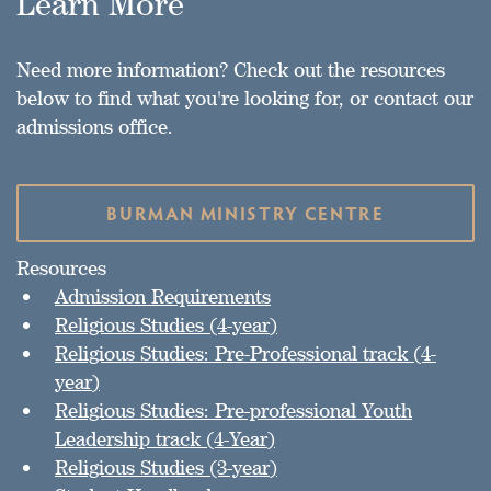
Learn More
Need more information? Check out the resources
below to find what you're looking for, or contact our
admissions office.
BURMAN MINISTRY CENTRE
Resources
Admission Requirements
Religious Studies (4-year)
Religious Studies: Pre-Professional track (4-
year)
Religious Studies: Pre-professional Youth
Leadership track (4-Year)
Religious Studies (3-year)