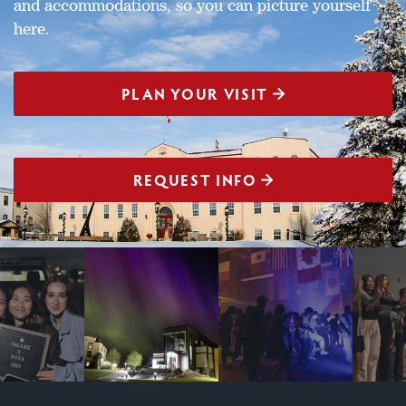
and accommodations, so you can picture yourself
here.
PLAN YOUR VISIT
REQUEST INFO