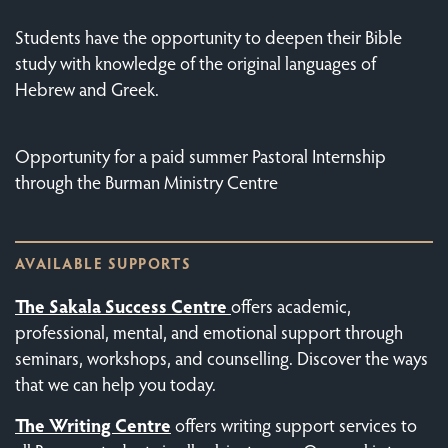
Students have the opportunity to deepen their Bible
study with knowledge of the original languages of
Hebrew and Greek.
Opportunity for a paid summer Pastoral Internship
through the Burman Ministry Centre
AVAILABLE SUPPORTS
The Sakala Success Centre
offers academic,
professional, mental, and emotional support through
seminars, workshops, and counselling. Discover the ways
that we can help you today.
The
Writing Centre
offers writing support services to