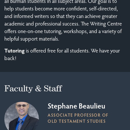
all Burman students in all subject areas. Our goal is to
help students become more confident, self-directed,
and informed writers so that they can achieve greater
academic and professional success. The Writing Centre
offers one-on-one tutoring, workshops, and a variety of
helpful support materials.
Tutoring
is offered free for all students. We have your
back!
Faculty & Staff
Stephane Beaulieu
ASSOCIATE PROFESSOR OF
OLD TESTAMENT STUDIES