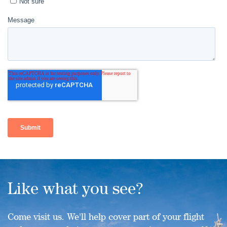
Like what you see?
Come visit us. We'll help cover part of your flight