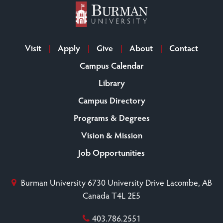
Visit
Apply
Give
About
Contact
Campus Calendar
Library
Campus Directory
Programs & Degrees
Vision & Mission
Job Opportunities
Burman University
6730 University Drive
Lacombe, AB
Canada T4L 2E5
403.786.2551