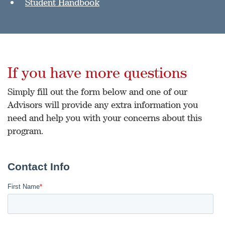
Student Handbook
If you have more questions
Simply fill out the form below and one of our
Advisors will provide any extra information you
need and help you with your concerns about this
program.