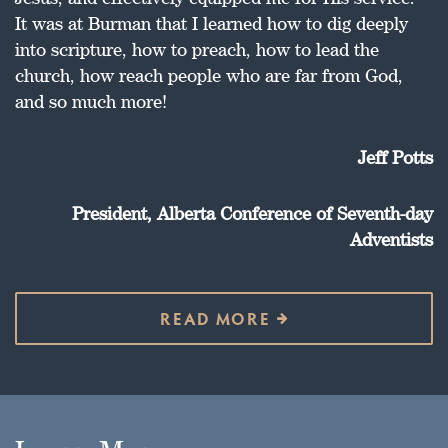
It was at Burman that I learned how to dig deeply
into scripture, how to preach, how to lead the
church, how reach people who are far from God,
and so much more!
Jeff Potts
President, Alberta Conference of Seventh-day
Adventists
READ MORE