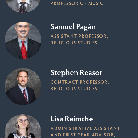
PROFESSOR OF MUSIC
Samuel Pagán
ASSISTANT PROFESSOR,
RELIGIOUS STUDIES
Stephen Reasor
CONTRACT PROFESSOR,
RELIGIOUS STUDIES
Lisa Reimche
ADMINISTRATIVE ASSISTANT
AND FIRST YEAR ADVISOR,