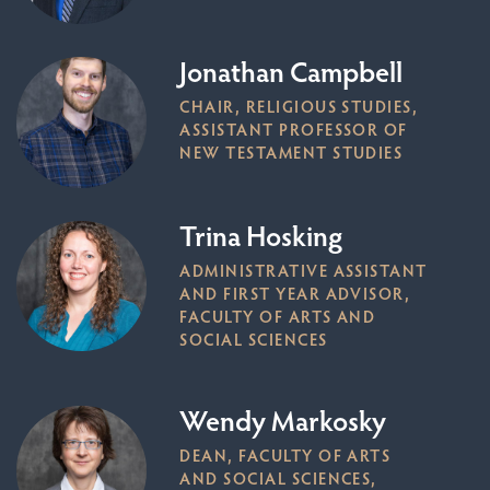
Jonathan Campbell
CHAIR, RELIGIOUS STUDIES,
ASSISTANT PROFESSOR OF
NEW TESTAMENT STUDIES
Trina Hosking
ADMINISTRATIVE ASSISTANT
AND FIRST YEAR ADVISOR,
FACULTY OF ARTS AND
SOCIAL SCIENCES
Wendy Markosky
DEAN, FACULTY OF ARTS
AND SOCIAL SCIENCES,