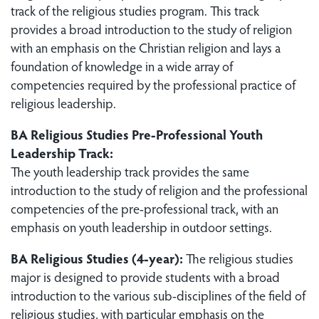
track of the religious studies program. This track
provides a broad introduction to the study of religion
with an emphasis on the Christian religion and lays a
foundation of knowledge in a wide array of
competencies required by the professional practice of
religious leadership.
BA Religious Studies Pre-Professional Youth
Leadership Track:
The youth leadership track provides the same
introduction to the study of religion and the professional
competencies of the pre-professional track, with an
emphasis on youth leadership in outdoor settings.
BA Religious Studies (4-year):
The religious studies
major is designed to provide students with a broad
introduction to the various sub-disciplines of the field of
religious studies, with particular emphasis on the