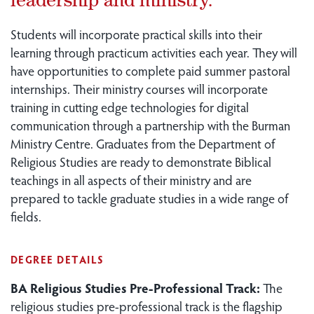
Students will incorporate practical skills into their
learning through practicum activities each year. They will
have opportunities to complete paid summer pastoral
internships. Their ministry courses will incorporate
training in cutting edge technologies for digital
communication through a partnership with the Burman
Ministry Centre. Graduates from the Department of
Religious Studies are ready to demonstrate Biblical
teachings in all aspects of their ministry and are
prepared to tackle graduate studies in a wide range of
fields.
DEGREE DETAILS
BA Religious Studies Pre-Professional Track:
The
religious studies pre-professional track is the flagship