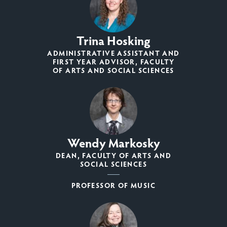
Trina Hosking
ADMINISTRATIVE ASSISTANT AND
FIRST YEAR ADVISOR, FACULTY
OF ARTS AND SOCIAL SCIENCES
Wendy Markosky
DEAN, FACULTY OF ARTS AND
SOCIAL SCIENCES
PROFESSOR OF MUSIC