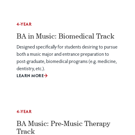
4-YEAR
BA in Music: Biomedical Track
Designed specifically for students desiring to pursue
both a music major and entrance preparation to
post-graduate, biomedical programs (e.g. medicine,
dentistry, etc.).
LEARN MORE
4-YEAR
BA Music: Pre-Music Therapy
Track