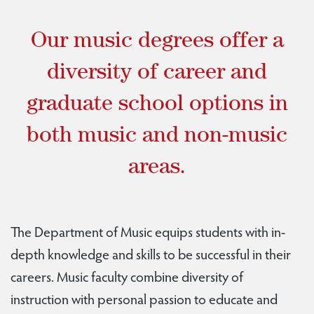
Our music degrees offer a
diversity of career and
graduate school options in
both music and non-music
areas.
The Department of Music equips students with in-
depth knowledge and skills to be successful in their
careers. Music faculty combine diversity of
instruction with personal passion to educate and