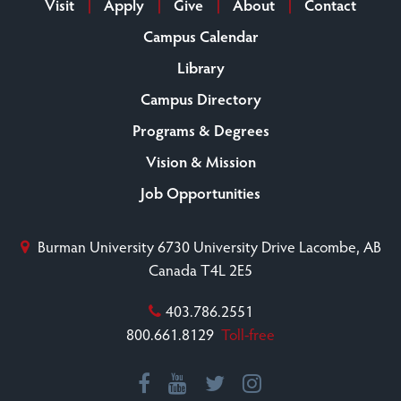
Visit
Apply
Give
About
Contact
Campus Calendar
Library
Campus Directory
Programs & Degrees
Vision & Mission
Job Opportunities
Burman University
6730 University Drive
Lacombe, AB
Canada T4L 2E5
403.786.2551
800.661.8129
Toll-free