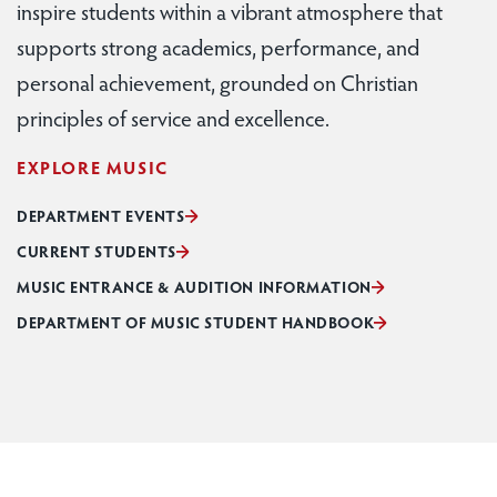
inspire students within a vibrant atmosphere that
supports strong academics, performance, and
personal achievement, grounded on Christian
principles of service and excellence.
EXPLORE MUSIC
DEPARTMENT EVENTS
CURRENT STUDENTS
MUSIC ENTRANCE & AUDITION INFORMATION
DEPARTMENT OF MUSIC STUDENT HANDBOOK