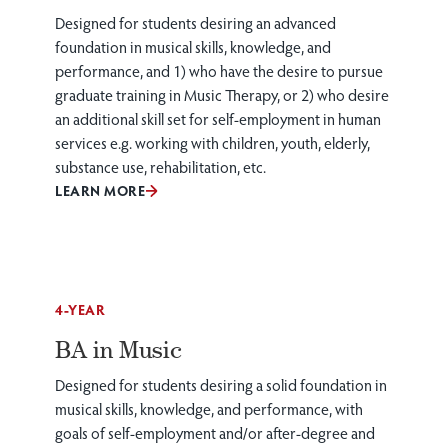
Designed for students desiring an advanced
foundation in musical skills, knowledge, and
performance, and 1) who have the desire to pursue
graduate training in Music Therapy, or 2) who desire
an additional skill set for self-employment in human
services e.g. working with children, youth, elderly,
substance use, rehabilitation, etc.
LEARN MORE
4-YEAR
BA in Music
Designed for students desiring a solid foundation in
musical skills, knowledge, and performance, with
goals of self-employment and/or after-degree and