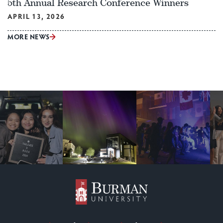
5th Annual Research Conference Winners
APRIL 13, 2026
MORE NEWS