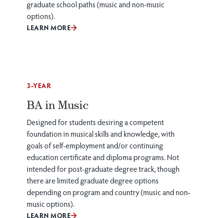
graduate school paths (music and non-music
options).
LEARN MORE
3-YEAR
BA in Music
Designed for students desiring a competent
foundation in musical skills and knowledge, with
goals of self-employment and/or continuing
education certificate and diploma programs. Not
intended for post-graduate degree track, though
there are limited graduate degree options
depending on program and country (music and non-
music options).
LEARN MORE