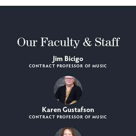
Our Faculty & Staff
Jim Bicigo
CONTRACT PROFESSOR OF MUSIC
Karen Gustafson
CONTRACT PROFESSOR OF MUSIC