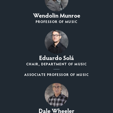
Wendolin Munroe
PROFESSOR OF MUSIC
Eduardo Solá
CHAIR, DEPARTMENT OF MUSIC
ASSOCIATE PROFESSOR OF MUSIC
Dale Wheeler