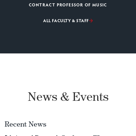
CONTRACT PROFESSOR OF MUSIC
ALL FACULTY & STAFF
News & Events
Recent News