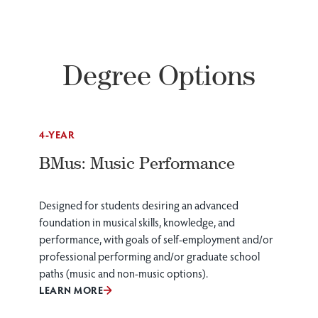
Degree Options
4-YEAR
BMus: Music Performance
Designed for students desiring an advanced
foundation in musical skills, knowledge, and
performance, with goals of self-employment and/or
professional performing and/or graduate school
paths (music and non-music options).
LEARN MORE