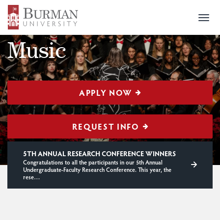
Togg
PROGRAMS
> MUSIC
navi
Music
APPLY NOW
REQUEST INFO
5TH ANNUAL RESEARCH CONFERENCE WINNERS
Congratulations to all the participants in our 5th Annual
Undergraduate-Faculty Research Conference. This year, the
rese…