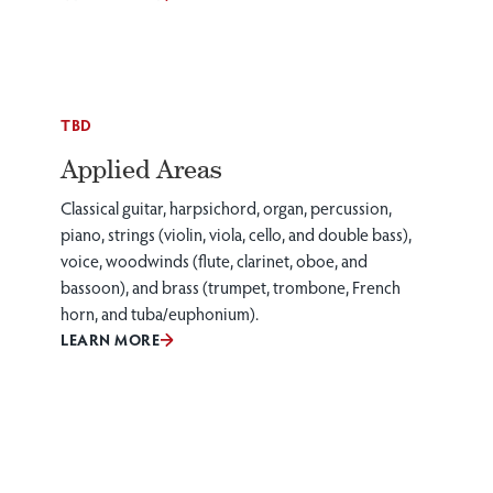
TBD
Applied Areas
Classical guitar, harpsichord, organ, percussion,
piano, strings (violin, viola, cello, and double bass),
voice, woodwinds (flute, clarinet, oboe, and
bassoon), and brass (trumpet, trombone, French
horn, and tuba/euphonium).
LEARN MORE