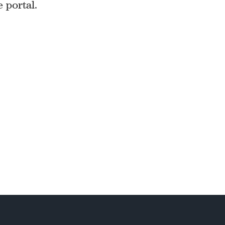
e portal.