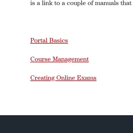
is a link to a couple of manuals that
Portal Basics
Course Management
Creating Online Exams