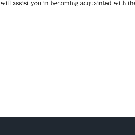
 will assist you in becoming acquainted with th