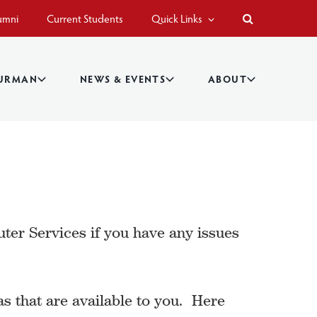
umni
Current Students
Quick Links
BURMAN
NEWS & EVENTS
ABOUT
r Services if you have any issues
s that are available to you. Here