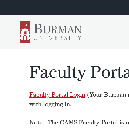
Faculty Porta
Faculty Portal Login
(Your Burman n
with logging in.
Note: The CAMS Faculty Portal is up