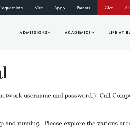
Request Info
Visit
Apply
Parents
Give
Al
ADMISSIONS
ACADEMICS
LIFE AT 
l
etwork username and password.) Call Compute
 and running. Please explore the various area