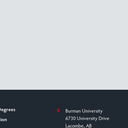
Degrees
Burman University
6730 University Drive
sion
Lacombe, AB