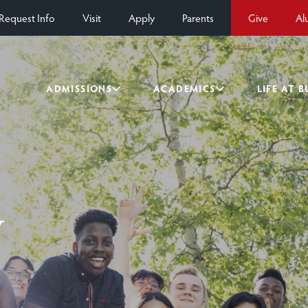
Request Info
Visit
Apply
Parents
Give
Al
ADMISSIONS
ACADEMICS
LIFE AT 
y