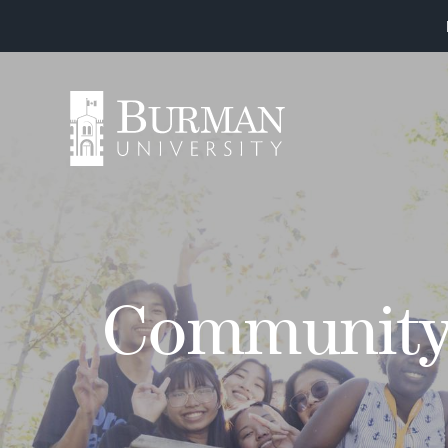
Communit