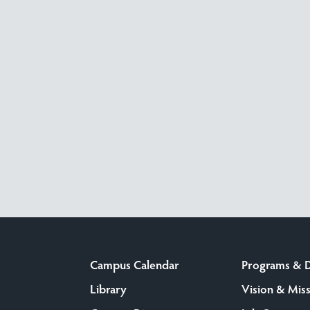
Campus Calendar
Programs & 
Library
Vision & Mis