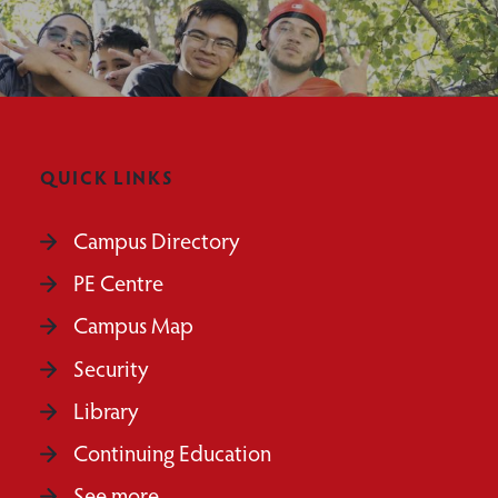
QUICK LINKS
Campus Directory
PE Centre
Campus Map
Security
Library
Continuing Education
See more...