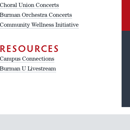
Choral Union Concerts
Burman Orchestra Concerts
Community Wellness Initiative
RESOURCES
Campus Connections
Burman U Livestream