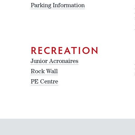
Parking Information
RECREATION
Junior Acronaires
Rock Wall
PE Centre