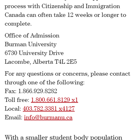
process with Citizenship and Immigration
Canada can often take 12 weeks or longer to
complete.
Office of Admission
Burman University
6730 University Drive
Lacombe, Alberta T4L 2E5
For any questions or concerns, please contact
through one of the following:
Fax: 1.866.929.8282
Toll free:
1.800.661.8129 x1
Local:
403.782.3381 x4127
Email:
info@burmanu.ca
With a smaller student body population