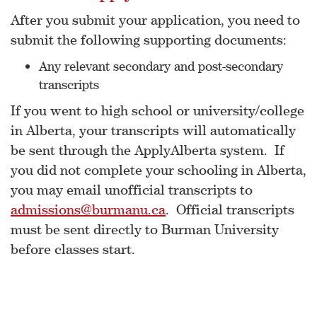
After you submit your application, you need to
submit the following supporting documents:
Any relevant secondary and post-secondary
transcripts
If you went to high school or university/college
in Alberta, your transcripts will automatically
be sent through the ApplyAlberta system. If
you did not complete your schooling in Alberta,
you may email unofficial transcripts to
admissions@burmanu.ca
. Official transcripts
must be sent directly to Burman University
before classes start.