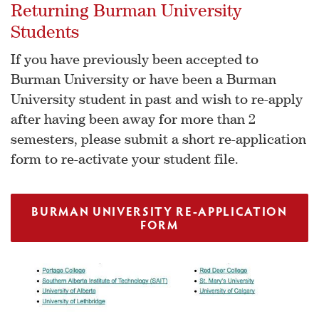
Returning Burman University
Students
If you have previously been accepted to
Burman University or have been a Burman
University student in past and wish to re-apply
after having been away for more than 2
semesters, please submit a short re-application
form to re-activate your student file.
BURMAN UNIVERSITY RE-APPLICATION
FORM