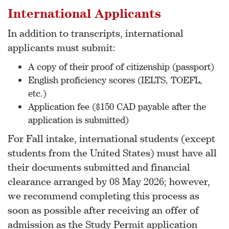
International Applicants
In addition to transcripts, international
applicants must submit:
A copy of their proof of citizenship (passport)
English proficiency scores (IELTS, TOEFL,
etc.)
Application fee ($150 CAD payable after the
application is submitted)
For Fall intake, international students (except
students from the United States) must have all
their documents submitted and financial
clearance arranged by 08 May 2026; however,
we recommend completing this process as
soon as possible after receiving an offer of
admission as the Study Permit application