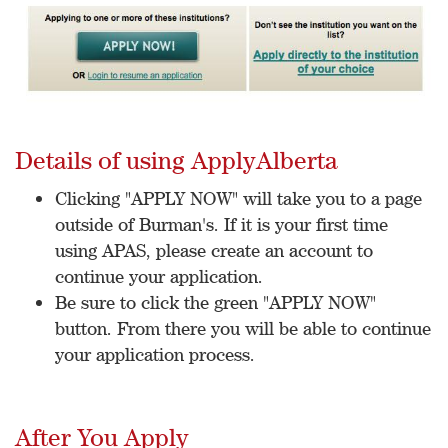
Details of using ApplyAlberta
Clicking "APPLY NOW" will take you to a page
outside of Burman's. If it is your first time
using APAS, please create an account to
continue your application.
Be sure to click the green "APPLY NOW"
button. From there you will be able to continue
your application process.
After You Apply