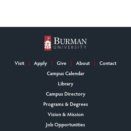
Visit
Apply
Give
About
Contact
Campus Calendar
Library
Campus Directory
Programs & Degrees
Vision & Mission
Job Opportunities