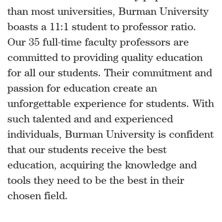
than most universities, Burman University
boasts a 11:1 student to professor ratio.
Our 35 full-time faculty professors are
committed to providing quality education
for all our students. Their commitment and
passion for education create an
unforgettable experience for students. With
such talented and and experienced
individuals, Burman University is confident
that our students receive the best
education, acquiring the knowledge and
tools they need to be the best in their
chosen field.