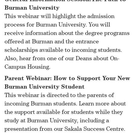
Burman University
This webinar will highlight the admission
process for Burman University. You will
receive information about the degree programs
offered at Burman and the entrance
scholarships available to incoming students.
Also, hear from one of our Deans about On-
Campus Housing.
Parent Webinar: How to Support Your New
Burman University Student
This webinar is directed to the parents of
incoming Burman students. Learn more about
the support available for students while they
study at Burman University, including a
presentation from our Sakala Success Centre.