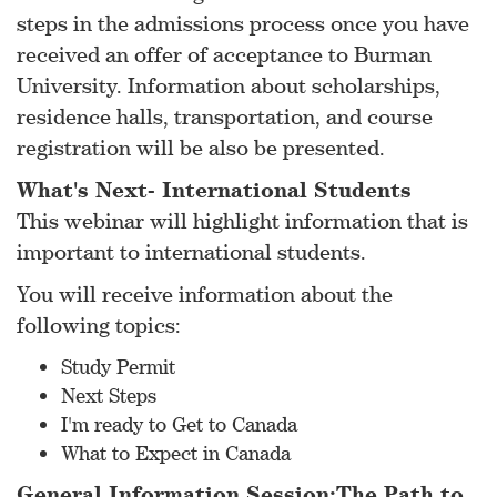
steps in the admissions process once you have
received an offer of acceptance to Burman
University. Information about scholarships,
residence halls, transportation, and course
registration will be also be presented.
What's Next- International Students
This webinar will highlight information that is
important to international students.
You will receive information about the
following topics:
Study Permit
Next Steps
I'm ready to Get to Canada
What to Expect in Canada
General Information Session:The Path to