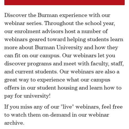
Discover the Burman experience with our
webinar series. Throughout the school year,
our enrolment advisors host a number of
webinars geared toward helping students learn
more about Burman University and how they
can fit on our campus. Our webinars let you
discover programs and meet with faculty, staff,
and current students. Our webinars are also a
great way to experience what our campus
offers in our student housing and learn how to
pay for university!
If you miss any of our "live" webinars, feel free
to watch them on-demand in our webinar
archive.