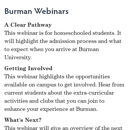
Burman Webinars
A Clear Pathway
This webinar is for homeschooled students. It
will highlight the admission process and what
to expect when you arrive at Burman
University.
Getting Involved
This webinar highlights the opportunities
available on campus to get involved. Hear from
current students about the extra-curricular
activities and clubs that you can join to
enhance your experience at Burman.
What's Next?
This webinar will give an overview of the next