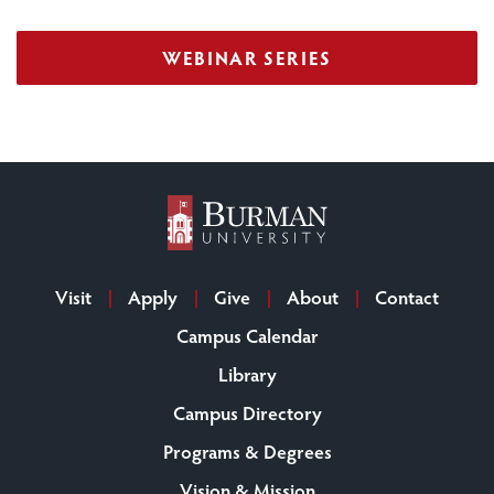
WEBINAR SERIES
Visit
Apply
Give
About
Contact
Campus Calendar
Library
Campus Directory
Programs & Degrees
Vision & Mission