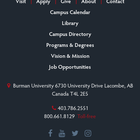
Visit
Apply
Give
About
Contact
Campus Calendar
Library
Campus Directory
Programs & Degrees
Vision & Mission
Job Opportunities
Burman University
6730 University Drive
Lacombe, AB
Canada T4L 2E5
403.786.2551
800.661.8129
Toll-free