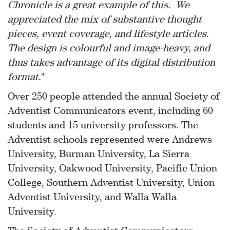
Chronicle is a great example of this. We
appreciated the mix of substantive thought
pieces, event coverage, and lifestyle articles.
The design is colourful and image-heavy, and
thus takes advantage of its digital distribution
format.
"
Over 250 people attended the annual Society of
Adventist Communicators event, including 60
students and 15 university professors. The
Adventist schools represented were Andrews
University, Burman University, La Sierra
University, Oakwood University, Pacific Union
College, Southern Adventist University, Union
Adventist University, and Walla Walla
University.