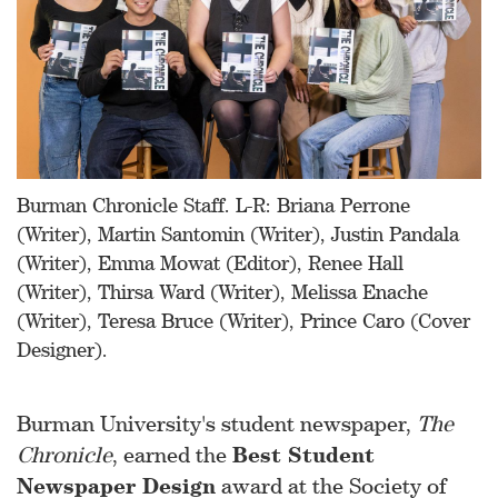
Burman Chronicle Staff. L-R: Briana Perrone
(Writer), Martin Santomin (Writer), Justin Pandala
(Writer), Emma Mowat (Editor), Renee Hall
(Writer), Thirsa Ward (Writer), Melissa Enache
(Writer), Teresa Bruce (Writer), Prince Caro (Cover
Designer).
Burman University's student newspaper,
The
Chronicle
, earned the
Best Student
Newspaper Design
award at the Society of