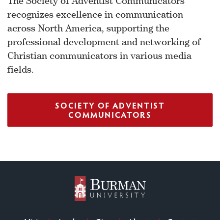
The Society of Adventist Communicators
recognizes excellence in communication
across North America, supporting the
professional development and networking of
Christian communicators in various media
fields.
SOCIETY OF ADVENTIST
COMMUNICATORS