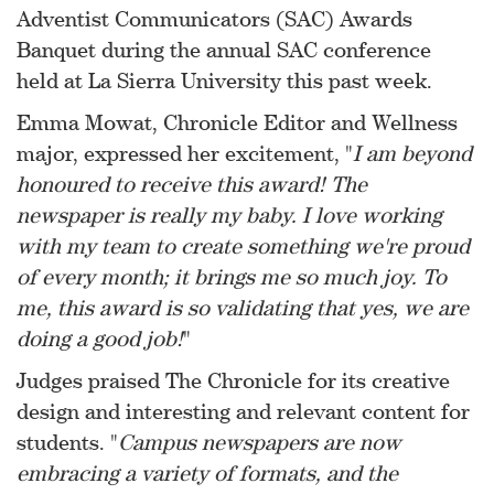
Adventist Communicators (SAC) Awards
Banquet during the annual SAC conference
held at La Sierra University this past week.
Emma Mowat, Chronicle Editor and Wellness
major, expressed her excitement, "
I am beyond
honoured to receive this award! The
newspaper is really my baby. I love working
with my team to create something we're proud
of every month; it brings me so much joy. To
me, this award is so validating that yes, we are
doing a good job!
"
Judges praised The Chronicle for its creative
design and interesting and relevant content for
students. "
Campus newspapers are now
embracing a variety of formats, and the