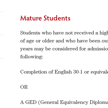
Mature Students
Students who have not received a hig
of age or older and who have been out
years may be considered for admission
following:
Completion of English 30-1 or equiva
OR
A GED (General Equivalency Diploma)