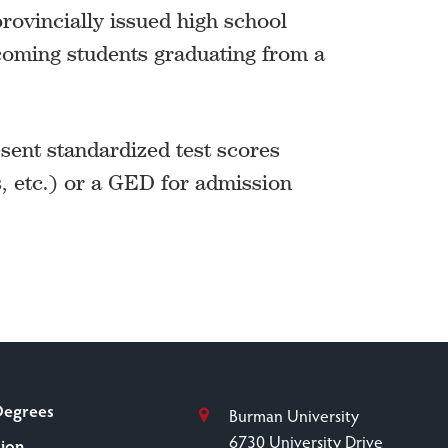
rovincially issued high school
coming students graduating from a
ent standardized test scores
, etc.) or a GED for admission
Degrees
Burman University
6730 University Drive
sion