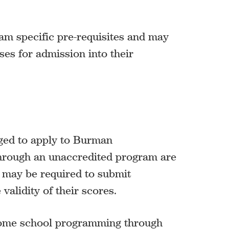
am specific pre-requisites and may
es for admission into their
ged to apply to Burman
through an unaccredited program are
d may be required to submit
validity of their scores.
home school programming through