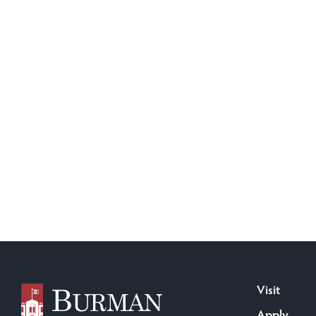
Visit
Apply