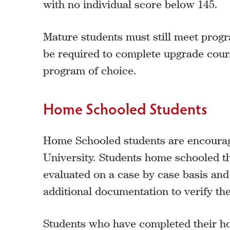
with no individual score below 145.
Mature students must still meet progr
be required to complete upgrade cours
program of choice.
Home Schooled Students
Home Schooled students are encoura
University. Students home schooled 
evaluated on a case by case basis an
additional documentation to verify the 
Students who have completed their 