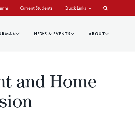
umni
Current Students
Quick Links
BURMAN
NEWS & EVENTS
ABOUT
nt and Home
sion