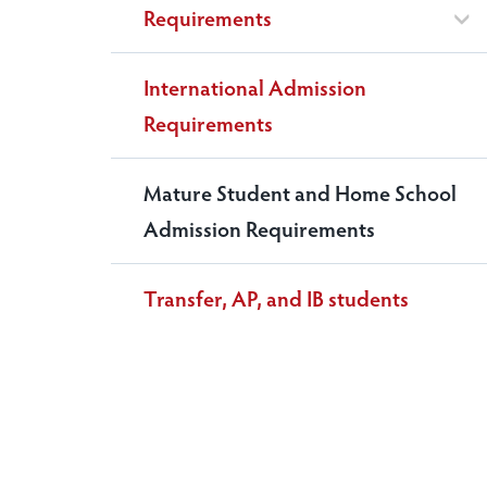
Requirements
International Admission
Requirements
Mature Student and Home School
Admission Requirements
Transfer, AP, and IB students