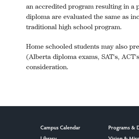
an accredited program resulting in a p
diploma are evaluated the same as in
traditional high school program.
Home schooled students may also pres
(Alberta diploma exams, SAT's, ACT's
consideration.
Campus Calendar
Programs & 
Library
Vision & Mis