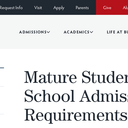
Request Info
Visit
Apply
Parents
Give
Al
ADMISSIONS
ACADEMICS
LIFE AT 
Mature Stude
School Admis
Requirements