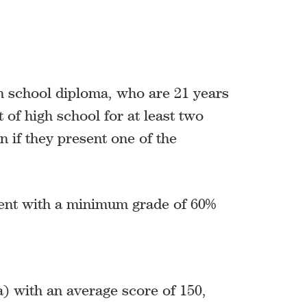
h school diploma, who are 21 years
 of high school for at least two
 if they present one of the
lent with a minimum grade of 60%
 with an average score of 150,