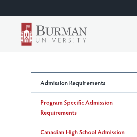
Admission Requirements
Program Specific Admission
Requirements
Canadian High School Admission