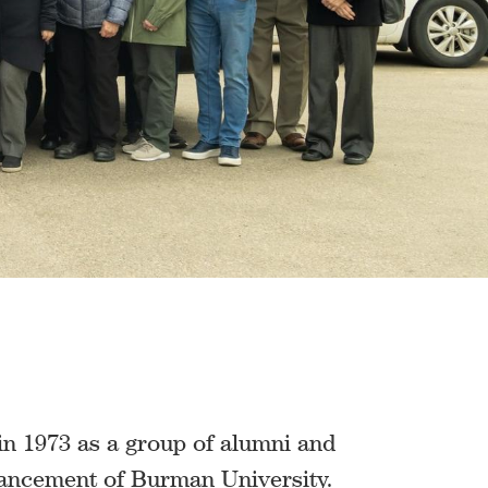
n 1973 as a group of alumni and
vancement of Burman University.