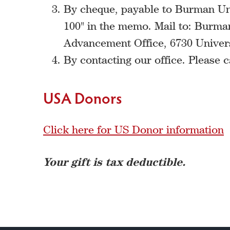
By cheque, payable to Burman Uni
100" in the memo. Mail to: Burman
Advancement Office, 6730 Univer
By contacting our office. Please c
USA Donors
Click here for US Donor information
Your gift is tax deductible.