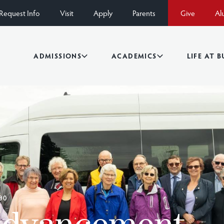
Request Info
Visit
Apply
Parents
Give
Al
ADMISSIONS
ACADEMICS
LIFE AT 
00
Advancement