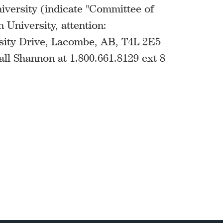
versity (indicate "Committee of
 University, attention:
sity Drive, Lacombe, AB, T4L 2E5
all Shannon at 1.800.661.8129 ext 8