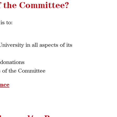
f the Committee?
s to:
iversity in all aspects of its
 donations
s of the Committee
ence