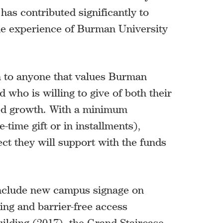
has contributed significantly to
the experience of Burman University
 to anyone that values Burman
 who is willing to give of both their
ued growth. With a minimum
-time gift or in installments),
t they will support with the funds
include new campus signage on
ing and barrier-free access
ilding (2017), the Grand Staircase