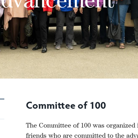
Committee of 100
The Committee of 100 was organized i
friends who are committed to the ad