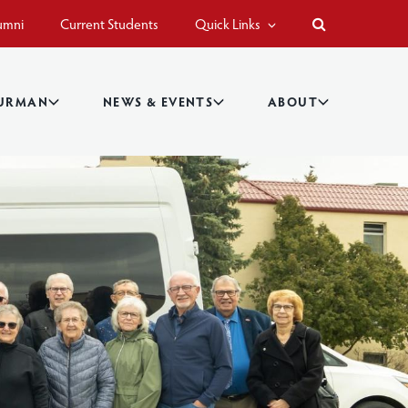
umni
Current Students
Quick Links
BURMAN
NEWS & EVENTS
ABOUT