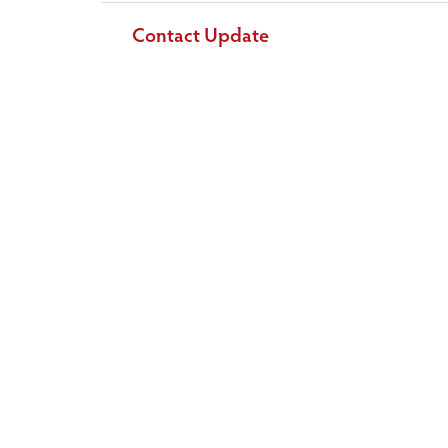
Contact Update