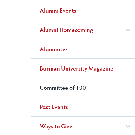
Alumni Events
Alumni Homecoming
Alumnotes
Burman University Magazine
Committee of 100
Past Events
Ways to Give