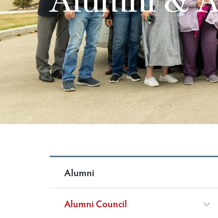
Alumni
Alumni Council