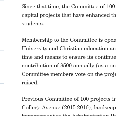
Since that time, the Committee of 100 
capital projects that have enhanced 
students.
Membership to the Committee is open
University and Christian education and
time and means to ensure its contin
contribution of $500 annually (as a one
Committee members vote on the projec
raised.
Previous Committee of 100 projects 
College Avenue (2015-2016), landscap
improvement to the Administration Bu