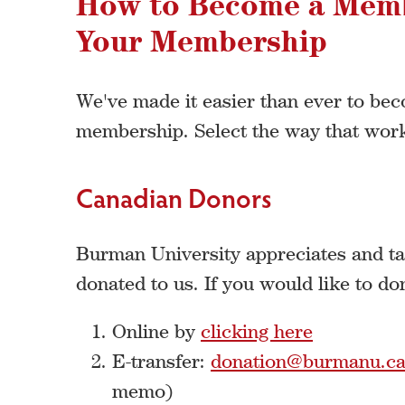
How to Become a Mem
Your Membership
We've made it easier than ever to b
membership. Select the way that work
Canadian Donors
Burman University appreciates and tak
donated to us. If you would like to do
Online by
clicking here
E-transfer:
donation@burmanu.c
memo)