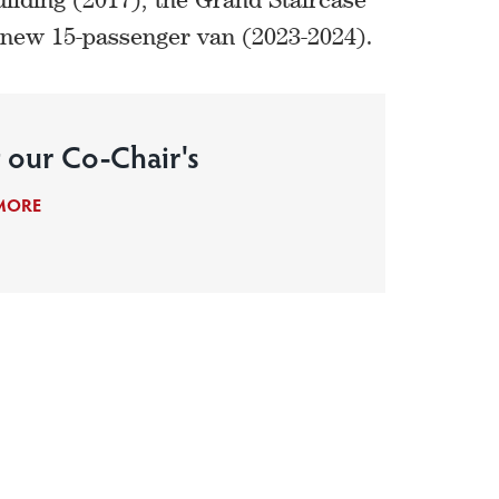
a new 15-passenger van (2023-2024).
 our Co-Chair's
MORE