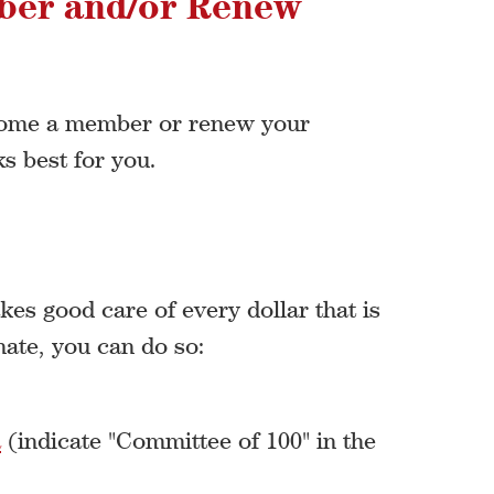
ber and/or Renew
ecome a member or renew your
s best for you.
es good care of every dollar that is
nate, you can do so:
a
(indicate "Committee of 100" in the