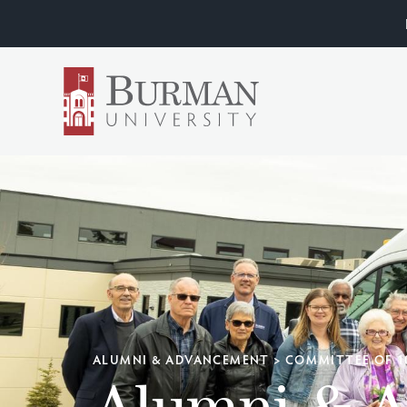
ALUMNI & ADVANCEMENT
>
COMMITTEE OF 1
Alumni & 