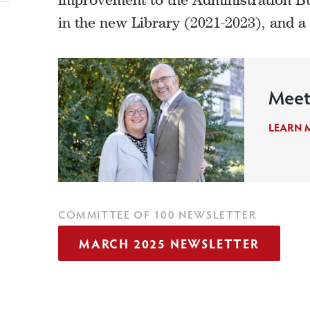
in the new Library (2021-2023), and 
Meet
LEARN 
COMMITTEE OF 100 NEWSLETTER
MARCH 2025 NEWSLETTER