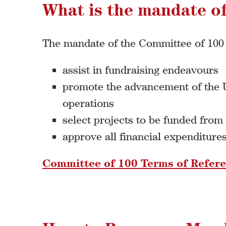
What is the mandate o
The mandate of the Committee of 100 i
assist in fundraising endeavours
promote the advancement of the Un
operations
select projects to be funded from
approve all financial expenditure
Committee of 100 Terms of Refer