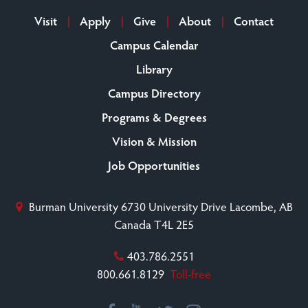
Visit
Apply
Give
About
Contact
Campus Calendar
Library
Campus Directory
Programs & Degrees
Vision & Mission
Job Opportunities
Burman University
6730 University Drive
Lacombe, AB
Canada T4L 2E5
403.786.2551
800.661.8129
Toll-free