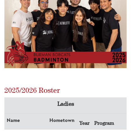
2025/2026 Roster
Ladies
Name
Hometown
Year
Program