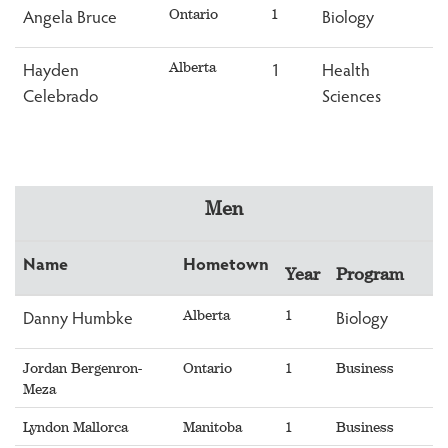
Angela Bruce
Biology
Ontario
1
Hayden
1
Health
Alberta
Celebrado
Sciences
Men
Name
Hometown
Year
Program
Danny Humbke
Biology
Alberta
1
Jordan Bergenron-
Ontario
1
Business
Meza
Lyndon Mallorca
Manitoba
1
Business