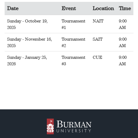
Date
Event
Location
Time
Sunday - October 19,
Tournament
NAIT
9:00
2025
#1
AM
Sunday - November 16,
Tournament
SAIT
9:00
2025
#2
AM
Sunday - January 25,
Tournament
CUE
9:00
2026
#3
AM