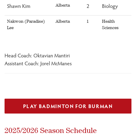
Shawn Kim
2
Biology
Alberta
Nakwon (Paradise)
Alberta
1
Health
Lee
Sciences
Head Coach: Oktavian Mantiri
Assistant Coach: Jorel McManes
PLAY BADMINTON FOR BURMAN
2025/2026 Season Schedule