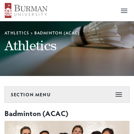
Togg
navi
ATHLETICS
>
BADMINTON (ACAC)
Athletics
SECTION MENU
Toggle
navigat
Badminton (ACAC)