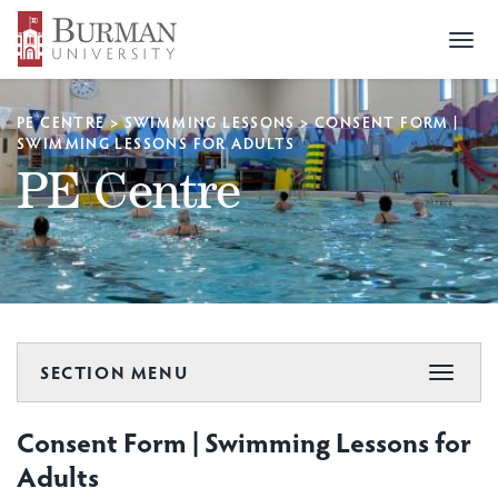
Togg
navi
PE CENTRE
>
SWIMMING LESSONS
>
CONSENT FORM |
SWIMMING LESSONS FOR ADULTS
PE Centre
SECTION MENU
Toggle
navigat
Consent Form | Swimming Lessons for
Adults