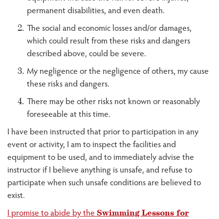
permanent disabilities, and even death.
The social and economic losses and/or damages,
which could result from these risks and dangers
described above, could be severe.
My negligence or the negligence of others, my cause
these risks and dangers.
There may be other risks not known or reasonably
foreseeable at this time.
I have been instructed that prior to participation in any
event or activity, I am to inspect the facilities and
equipment to be used, and to immediately advise the
instructor if I believe anything is unsafe, and refuse to
participate when such unsafe conditions are believed to
exist.
I promise to abide by the
Swimming Lessons for