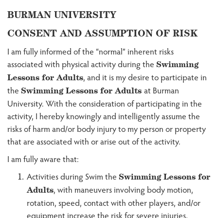
BURMAN UNIVERSITY
CONSENT AND ASSUMPTION OF RISK
I am fully informed of the “normal” inherent risks
associated with physical activity during the
Swimming
, and it is my desire to participate in
Lessons for Adults
the
at Burman
Swimming Lessons for Adults
University. With the consideration of participating in the
activity, I hereby knowingly and intelligently assume the
risks of harm and/or body injury to my person or property
that are associated with or arise out of the activity.
I am fully aware that:
Activities during Swim the
Swimming Lessons for
, with maneuvers involving body motion,
Adults
rotation, speed, contact with other players, and/or
equipment increase the risk for severe injuries,