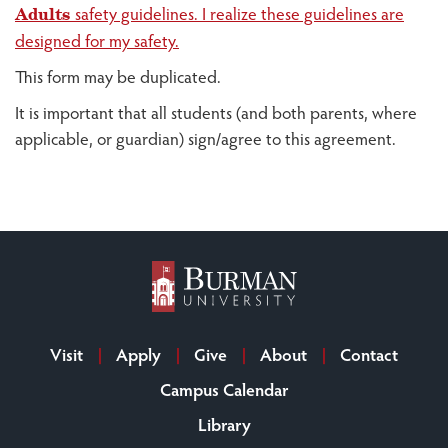
safety guidelines. I realize these guidelines are
Adults
designed for my safety.
This form may be duplicated.
It is important that all students (and both parents, where
applicable, or guardian) sign/agree to this agreement.
Visit
Apply
Give
About
Contact
Campus Calendar
Library