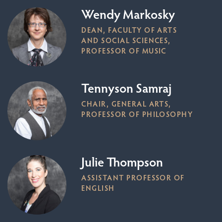
Wendy Markosky
DEAN, FACULTY OF ARTS
AND SOCIAL SCIENCES,
PROFESSOR OF MUSIC
Tennyson Samraj
CHAIR, GENERAL ARTS,
PROFESSOR OF PHILOSOPHY
Julie Thompson
ASSISTANT PROFESSOR OF
ENGLISH