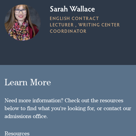
Sarah Wallace
ENGLISH CONTRACT
LECTURER , WRITING CENTER
COORDINATOR
Learn More
Need more information? Check out the resources
below to find what you're looking for, or contact our
admissions office.
Resources