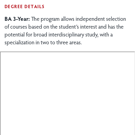
DEGREE DETAILS
BA 3-Year:
The program allows independent selection
of courses based on the student’s interest and has the
potential for broad interdisciplinary study, with a
specialization in two to three areas.