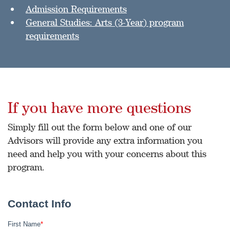
Admission Requirements
General Studies: Arts (3-Year) program
requirements
If you have more questions
Simply fill out the form below and one of our
Advisors will provide any extra information you
need and help you with your concerns about this
program.