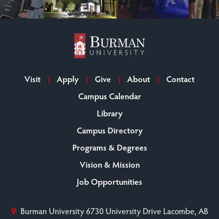
Visit
Apply
Give
About
Contact
Campus Calendar
Library
Campus Directory
Programs & Degrees
Vision & Mission
Job Opportunities
Burman University
6730 University Drive
Lacombe, AB