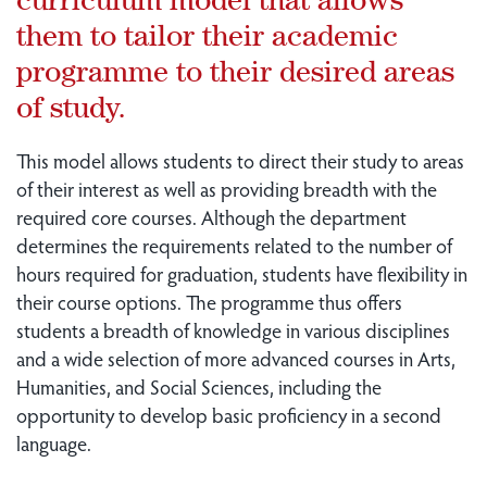
them to tailor their academic
programme to their desired areas
of study.
This model allows students to direct their study to areas
of their interest as well as providing breadth with the
required core courses. Although the department
determines the requirements related to the number of
hours required for graduation, students have flexibility in
their course options. The programme thus offers
students a breadth of knowledge in various disciplines
and a wide selection of more advanced courses in Arts,
Humanities, and Social Sciences, including the
opportunity to develop basic proficiency in a second
language.