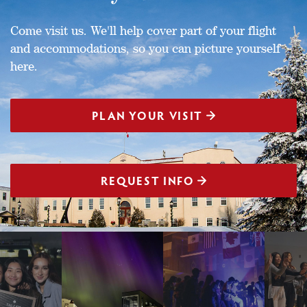
Come visit us. We'll help cover part of your flight
and accommodations, so you can picture yourself
here.
PLAN YOUR VISIT
REQUEST INFO