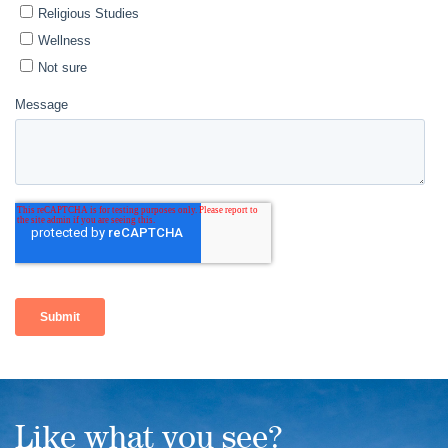
Like what you see?