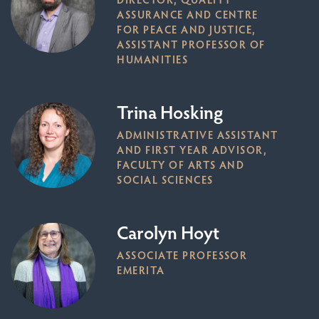
ASSURANCE AND CENTRE
FOR PEACE AND JUSTICE,
ASSISTANT PROFESSOR OF
HUMANITIES
Trina Hosking
ADMINISTRATIVE ASSISTANT
AND FIRST YEAR ADVISOR,
FACULTY OF ARTS AND
SOCIAL SCIENCES
Carolyn Hoyt
ASSOCIATE PROFESSOR
EMERITA