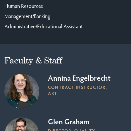
Human Resources
Management/Banking
Administrative/Educational Assistant
Faculty & Staff
Annina Engelbrecht
CONTRACT INSTRUCTOR,
ART
Glen Graham
DIRECTOR, QUALITY