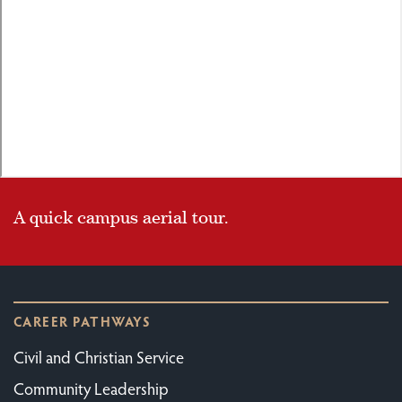
A quick campus aerial tour.
CAREER PATHWAYS
Civil and Christian Service
Community Leadership