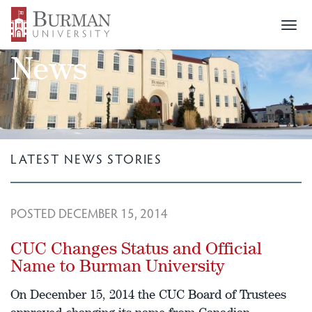
Togg
navi
News
LATEST NEWS STORIES
POSTED DECEMBER 15, 2014
CUC Changes Status and Official
Name to Burman University
On December 15, 2014 the CUC Board of Trustees