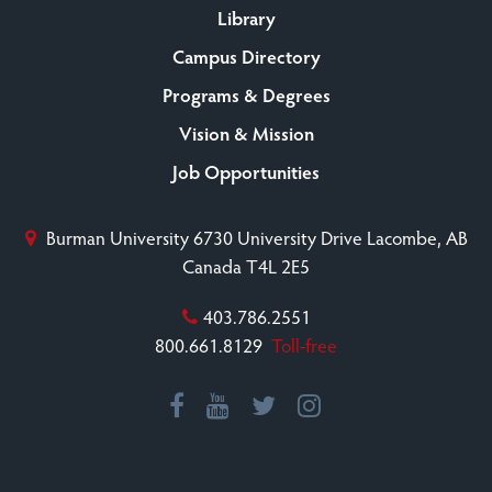
Library
Campus Directory
Programs & Degrees
Vision & Mission
Job Opportunities
Burman University
6730 University Drive
Lacombe, AB
Canada T4L 2E5
403.786.2551
800.661.8129
Toll-free