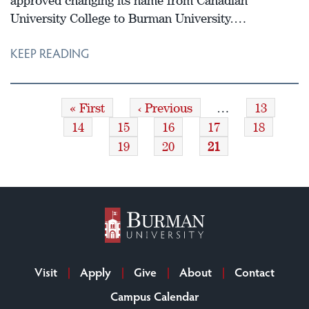
approved changing its name from Canadian
University College to Burman University.…
KEEP READING
First
« First
Previous
‹ Previous
…
Page
13
Pagination
page
page
Page
14
Page
15
Page
16
Page
17
Page
18
Page
19
Page
20
Current
21
page
Visit
Apply
Give
About
Contact
Campus Calendar