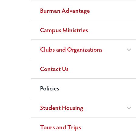
Burman Advantage
Campus Ministries
Clubs and Organizations
Contact Us
Policies
Student Housing
Tours and Trips