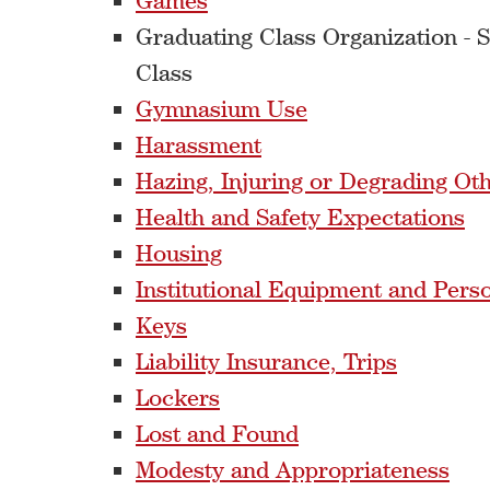
Games
Graduating Class Organization - 
Class
Gymnasium Use
Harassment
Hazing, Injuring or Degrading Ot
Health and Safety Expectations
Housing
Institutional Equipment and Pers
Keys
Liability Insurance, Trips
Lockers
Lost and Found
Modesty and Appropriateness