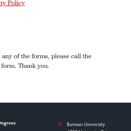
ty Policy
any of the forms, please call the
a form. Thank you.
Degrees
Burman University