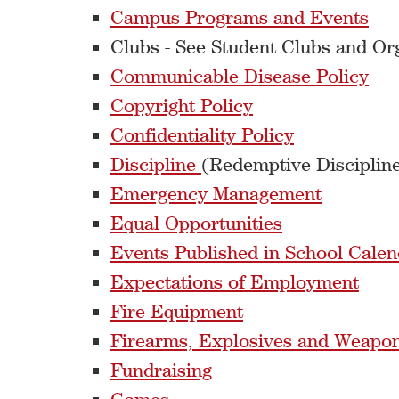
Campus Programs and Events
Clubs - See Student Clubs and Or
Communicable Disease Policy
Copyright Policy
Confidentiality Policy
Discipline
(Redemptive Discipline
Emergency Management
Equal Opportunities
Events Published in School Calen
Expectations of Employment
Fire Equipment
Firearms, Explosives and Weapo
Fundraising