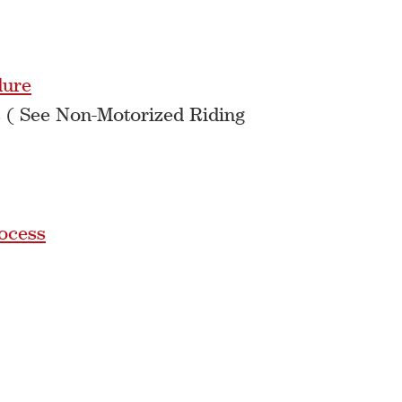
dure
 ( See Non-Motorized Riding
ocess