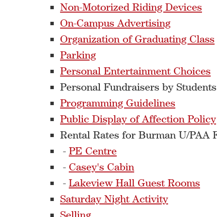
Non-Motorized Riding Devices
On-Campus Advertising
Organization of Graduating Class
Parking
Personal Entertainment Choices
Personal Fundraisers by Student
Programming Guidelines
Public Display of Affection Policy
Rental Rates for Burman U/PAA Fa
-
PE Centre
-
Casey's Cabin
-
Lakeview Hall Guest Rooms
Saturday Night Activity
Selling