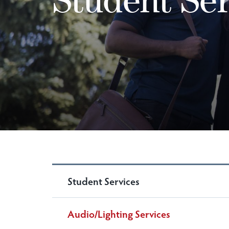
Student Services
Audio/Lighting Services