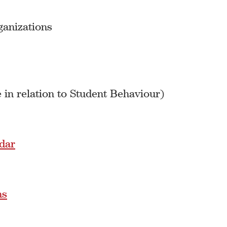
ganizations
 in relation to Student Behaviour)
dar
ns