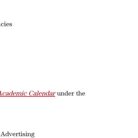
cies
Academic Calendar
under the
 Advertising