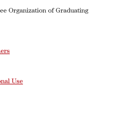
See Organization of Graduating
hers
onal Use