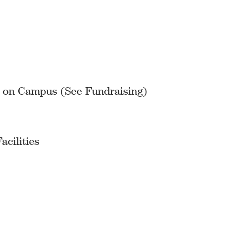
s on Campus (See Fundraising)
cilities