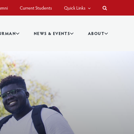
umni
Current Students
Quick Links
BURMAN
NEWS & EVENTS
ABOUT