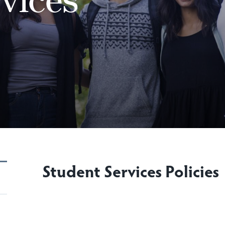
Student Services Policies