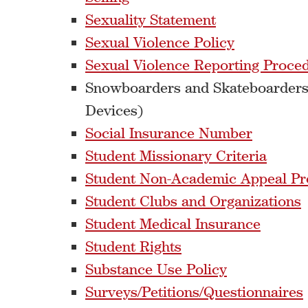
Sexuality Statement
Sexual Violence Policy
Sexual Violence Reporting Proce
Snowboarders and Skateboarders
Devices)
Social Insurance Number
Student Missionary Criteria
Student Non-Academic Appeal Pr
Student Clubs and Organizations
Student Medical Insurance
Student Rights
Substance Use Policy
Surveys/Petitions/Questionnaires