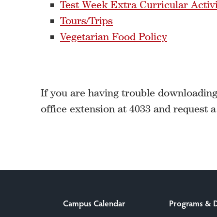
Test Week Extra Curricular Activi
Tours/Trips
Vegetarian Food Policy
If you are having trouble downloading 
office extension at 4033 and request 
Campus Calendar
Programs & 