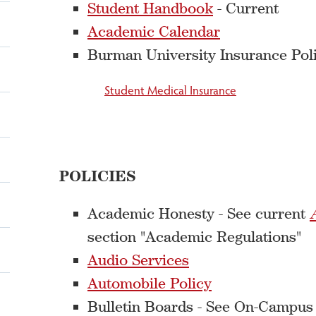
Student Handbook
- Current
Academic Calendar
Burman University Insurance Poli
Student Medical Insurance
POLICIES
Academic Honesty - See current
section "Academic Regulations"
Audio Services
Automobile Policy
Bulletin Boards - See On-Campus