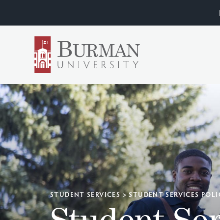
STUDENT SERVICES
>
STUDENT SERVICES POLI
Student Ser