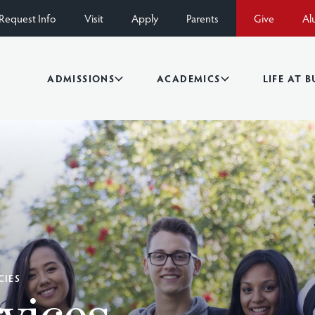
Request Info
Visit
Apply
Parents
Give
Al
ADMISSIONS
ACADEMICS
LIFE AT 
CIES
vices